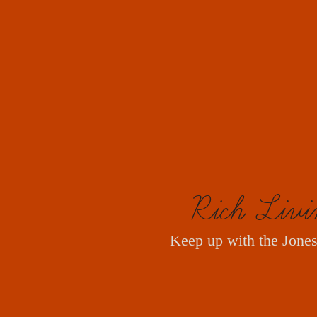
Rich Livi
Keep up with the Jones